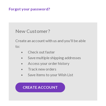
Forgot your password?
New Customer?
Create an account with us and you'll be able
to:
Check out faster
Save multiple shipping addresses
Access your order history
Track new orders
Save items to your Wish List
CREATE ACCOUNT