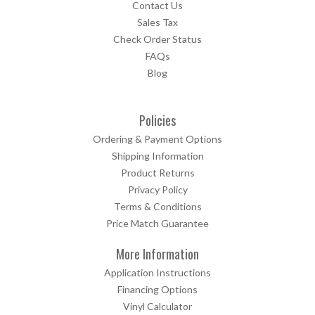
Contact Us
Sales Tax
Check Order Status
FAQs
Blog
Policies
Ordering & Payment Options
Shipping Information
Product Returns
Privacy Policy
Terms & Conditions
Price Match Guarantee
More Information
Application Instructions
Financing Options
Vinyl Calculator