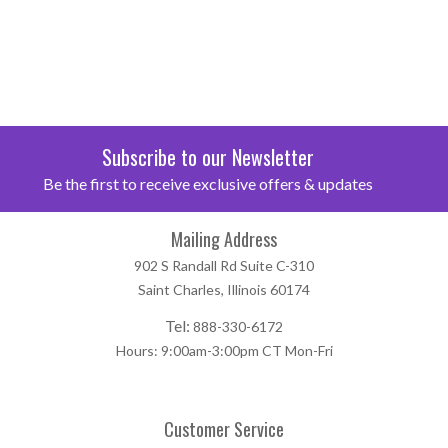
Subscribe to our Newsletter
Be the first to receive exclusive offers & updates
Mailing Address
902 S Randall Rd Suite C-310
Saint Charles, Illinois 60174
Tel:
888-330-6172
Hours: 9:00am-3:00pm CT Mon-Fri
Customer Service