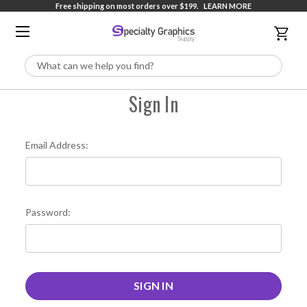
Free shipping on most orders over $199.
LEARN MORE
Search
Sign In
Email Address:
Password: